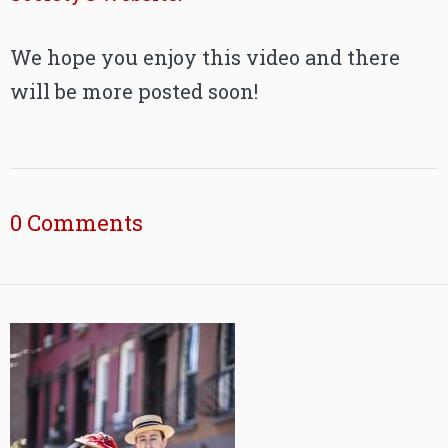
We hope you enjoy this video and there
will be more posted soon!
0 Comments