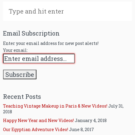
Email Subscription
Enter your email address for new post alerts!
Your email:
Recent Posts
Teaching Vintage Makeup in Paris & New Videos!
July 31,
2018
Happy New Year and New Videos!
January 4, 2018
Our Egyptian Adventure Video!
June 8, 2017