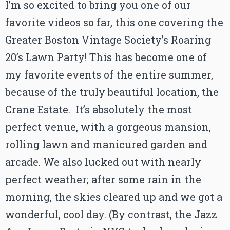
I’m so excited to bring you one of our
favorite videos so far, this one covering the
Greater Boston Vintage Society’s Roaring
20’s Lawn Party! This has become one of
my favorite events of the entire summer,
because of the truly beautiful location, the
Crane Estate. It’s absolutely the most
perfect venue, with a gorgeous mansion,
rolling lawn and manicured garden and
arcade. We also lucked out with nearly
perfect weather; after some rain in the
morning, the skies cleared up and we got a
wonderful, cool day. (By contrast, the Jazz