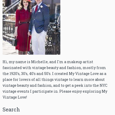
Hi, my name is Michelle, and I'm a makeup artist
fascinated with vintage beauty and fashion, mostly from
the 1920's, 30's, 40's and 50's. I created My Vintage Love as a
place for lovers of all things vintage to learn more about
vintage beauty and fashion, and to get a peek into the NYC
vintage events I participate in. Please enjoy exploring My
Vintage Love!
Search