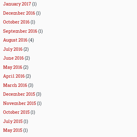
January 2017
(1)
December 2016
(1)
October 2016
(1)
September 2016
(1)
August 2016
(4)
July 2016
(2)
June 2016
(2)
May 2016
(2)
April 2016
(2)
March 2016
(3)
December 2015
(3)
November 2015
(1)
October 2015
(1)
July 2015
(1)
May 2015
(1)