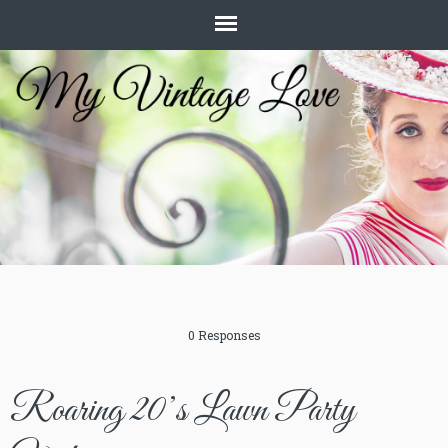
0 Responses
Roaring 20’s Lawn Party