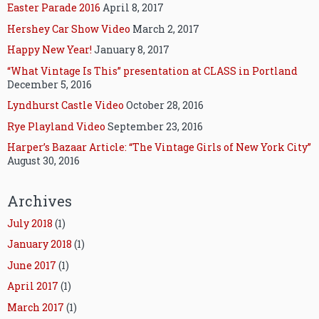
Easter Parade 2016
April 8, 2017
Hershey Car Show Video
March 2, 2017
Happy New Year!
January 8, 2017
“What Vintage Is This” presentation at CLASS in Portland
December 5, 2016
Lyndhurst Castle Video
October 28, 2016
Rye Playland Video
September 23, 2016
Harper’s Bazaar Article: “The Vintage Girls of New York City”
August 30, 2016
Archives
July 2018
(1)
January 2018
(1)
June 2017
(1)
April 2017
(1)
March 2017
(1)