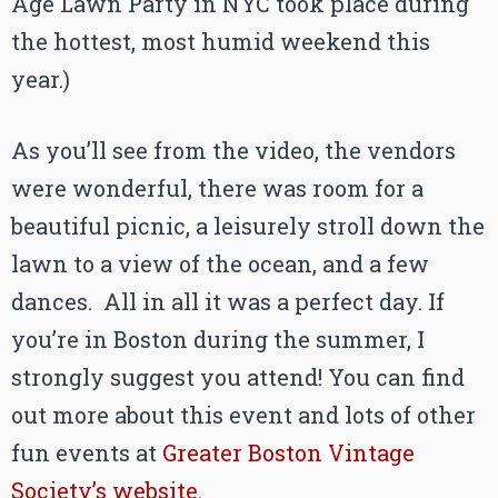
Age Lawn Party in NYC took place during
the hottest, most humid weekend this
year.)
As you’ll see from the video, the vendors
were wonderful, there was room for a
beautiful picnic, a leisurely stroll down the
lawn to a view of the ocean, and a few
dances. All in all it was a perfect day. If
you’re in Boston during the summer, I
strongly suggest you attend! You can find
out more about this event and lots of other
fun events at
Greater Boston Vintage
Society’s website.