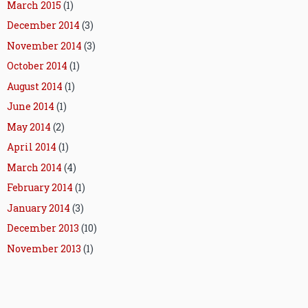
March 2015
(1)
December 2014
(3)
November 2014
(3)
October 2014
(1)
August 2014
(1)
June 2014
(1)
May 2014
(2)
April 2014
(1)
March 2014
(4)
February 2014
(1)
January 2014
(3)
December 2013
(10)
November 2013
(1)