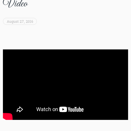
Video
August 27, 2016