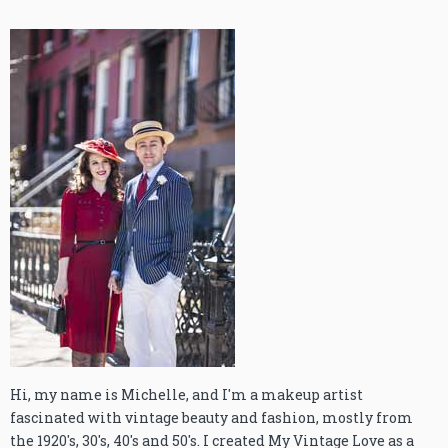
Hi, my name is Michelle, and I'm a makeup artist
fascinated with vintage beauty and fashion, mostly from
the 1920's, 30's, 40's and 50's. I created My Vintage Love as a