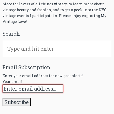
place for lovers of all things vintage to learn more about
vintage beauty and fashion, and to get a peek into the NYC
vintage events I participate in. Please enjoy exploring My
Vintage Love!
Search
Email Subscription
Enter your email address for new post alerts!
Your email: