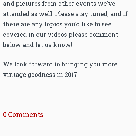
and pictures from other events we’ve
attended as well. Please stay tuned, and if
there are any topics you’d like to see
covered in our videos please comment
below and let us know!
We look forward to bringing you more
vintage goodness in 2017!
0 Comments