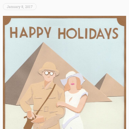
January 8, 2017