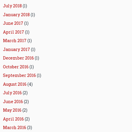
July 2018
(1)
January 2018
(1)
June 2017
(1)
April 2017
(1)
March 2017
(1)
January 2017
(1)
December 2016
(1)
October 2016
(1)
September 2016
(1)
August 2016
(4)
July 2016
(2)
June 2016
(2)
May 2016
(2)
April 2016
(2)
March 2016
(3)