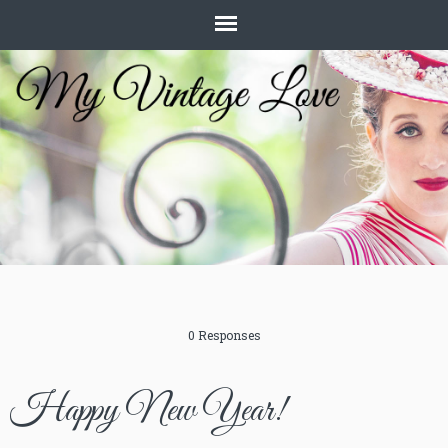
0 Responses
Happy New Year!