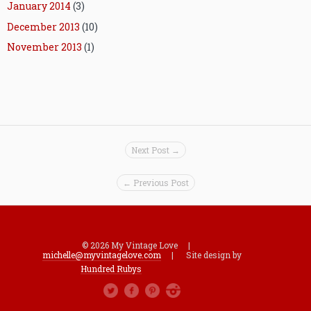
January 2014
(3)
December 2013
(10)
November 2013
(1)
Next Post →
← Previous Post
© 2026 My Vintage Love |
michelle@myvintagelove.com
| Site design by
Hundred Rubys