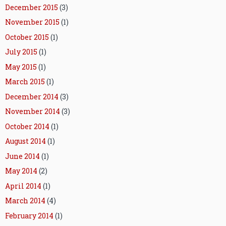
December 2015
(3)
November 2015
(1)
October 2015
(1)
July 2015
(1)
May 2015
(1)
March 2015
(1)
December 2014
(3)
November 2014
(3)
October 2014
(1)
August 2014
(1)
June 2014
(1)
May 2014
(2)
April 2014
(1)
March 2014
(4)
February 2014
(1)