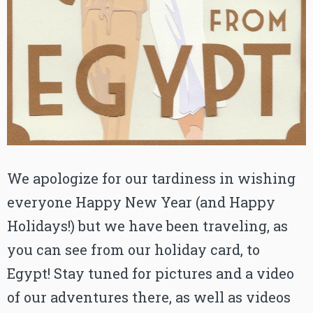
We apologize for our tardiness in wishing
everyone Happy New Year (and Happy
Holidays!) but we have been traveling, as
you can see from our holiday card, to
Egypt! Stay tuned for pictures and a video
of our adventures there, as well as videos