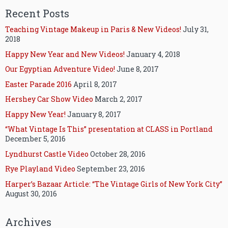
Recent Posts
Teaching Vintage Makeup in Paris & New Videos!
July 31,
2018
Happy New Year and New Videos!
January 4, 2018
Our Egyptian Adventure Video!
June 8, 2017
Easter Parade 2016
April 8, 2017
Hershey Car Show Video
March 2, 2017
Happy New Year!
January 8, 2017
“What Vintage Is This” presentation at CLASS in Portland
December 5, 2016
Lyndhurst Castle Video
October 28, 2016
Rye Playland Video
September 23, 2016
Harper’s Bazaar Article: “The Vintage Girls of New York City”
August 30, 2016
Archives