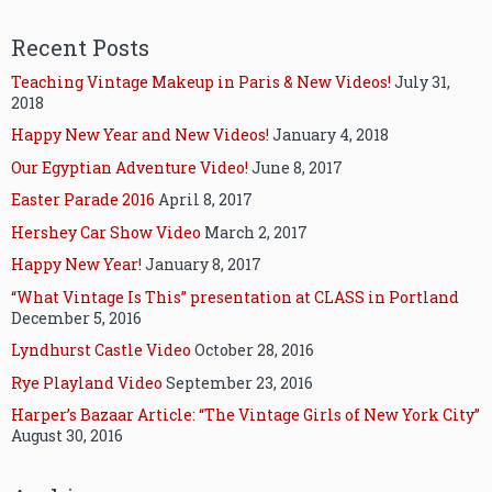
Recent Posts
Teaching Vintage Makeup in Paris & New Videos!
July 31,
2018
Happy New Year and New Videos!
January 4, 2018
Our Egyptian Adventure Video!
June 8, 2017
Easter Parade 2016
April 8, 2017
Hershey Car Show Video
March 2, 2017
Happy New Year!
January 8, 2017
“What Vintage Is This” presentation at CLASS in Portland
December 5, 2016
Lyndhurst Castle Video
October 28, 2016
Rye Playland Video
September 23, 2016
Harper’s Bazaar Article: “The Vintage Girls of New York City”
August 30, 2016