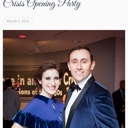
Crisis Opening Party
March 9, 2014