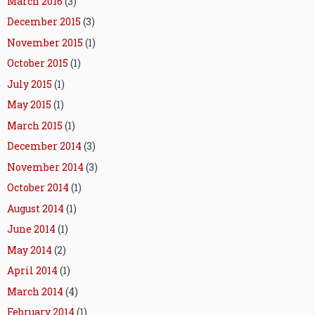
March 2016
(3)
December 2015
(3)
November 2015
(1)
October 2015
(1)
July 2015
(1)
May 2015
(1)
March 2015
(1)
December 2014
(3)
November 2014
(3)
October 2014
(1)
August 2014
(1)
June 2014
(1)
May 2014
(2)
April 2014
(1)
March 2014
(4)
February 2014
(1)