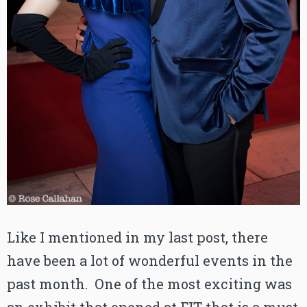
Like I mentioned in my last post, there
have been a lot of wonderful events in the
past month. One of the most exciting was