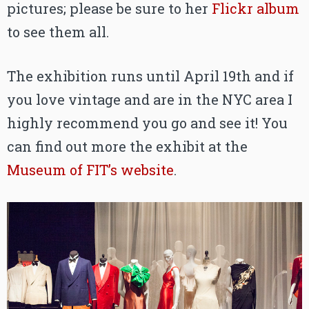
pictures; please be sure to her
Flickr album
to see them all.
The exhibition runs until April 19th and if
you love vintage and are in the NYC area I
highly recommend you go and see it! You
can find out more the exhibit at the
Museum of FIT’s website
.