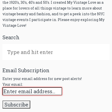
the 1920's, 30's, 40's and 50's. I created My Vintage Love as a
place for lovers of all things vintage to learn more about
vintage beauty and fashion, and to get a peek into the NYC
vintage events I participate in. Please enjoy exploring My
Vintage Love!
Search
Email Subscription
Enter your email address for new post alerts!
Your email: