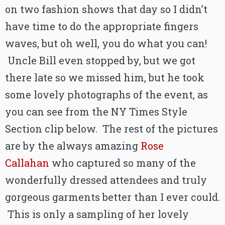
on two fashion shows that day so I didn’t
have time to do the appropriate fingers
waves, but oh well, you do what you can!
Uncle Bill even stopped by, but we got
there late so we missed him, but he took
some lovely photographs of the event, as
you can see from the NY Times Style
Section clip below. The rest of the pictures
are by the always amazing
Rose
Callahan
who captured so many of the
wonderfully dressed attendees and truly
gorgeous garments better than I ever could.
This is only a sampling of her lovely