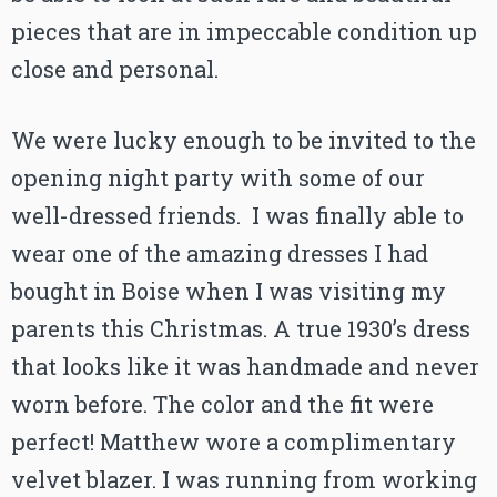
pieces that are in impeccable condition up
close and personal.
We were lucky enough to be invited to the
opening night party with some of our
well-dressed friends. I was finally able to
wear one of the amazing dresses I had
bought in Boise when I was visiting my
parents this Christmas. A true 1930’s dress
that looks like it was handmade and never
worn before. The color and the fit were
perfect! Matthew wore a complimentary
velvet blazer. I was running from working