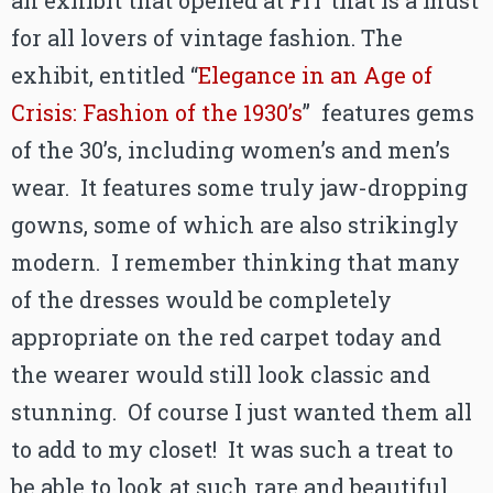
an exhibit that opened at FIT that is a must
for all lovers of vintage fashion. The
exhibit, entitled “
Elegance in an Age of
Crisis: Fashion of the 1930’s
” features gems
of the 30’s, including women’s and men’s
wear. It features some truly jaw-dropping
gowns, some of which are also strikingly
modern. I remember thinking that many
of the dresses would be completely
appropriate on the red carpet today and
the wearer would still look classic and
stunning. Of course I just wanted them all
to add to my closet! It was such a treat to
be able to look at such rare and beautiful