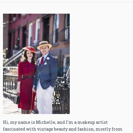
Hi, my name is Michelle, and I'm a makeup artist
fascinated with vintage beauty and fashion, mostly from