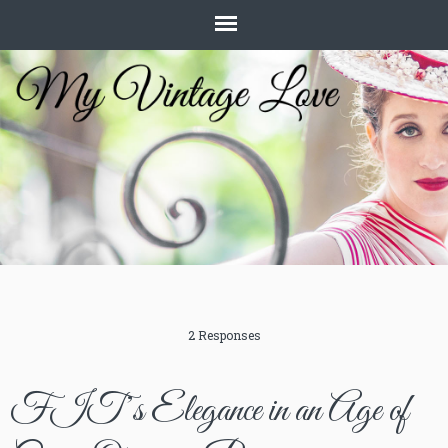
2 Responses
FIT’s Elegance in an Age of