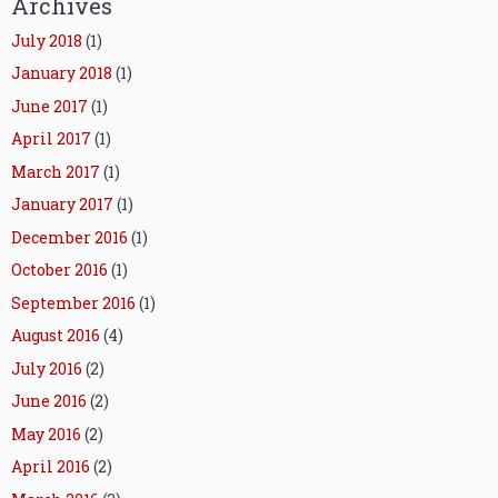
Archives
July 2018
(1)
January 2018
(1)
June 2017
(1)
April 2017
(1)
March 2017
(1)
January 2017
(1)
December 2016
(1)
October 2016
(1)
September 2016
(1)
August 2016
(4)
July 2016
(2)
June 2016
(2)
May 2016
(2)
April 2016
(2)