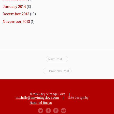
January 2014
(3)
December 2013
(10)
November 2013
(1)
Next Post →
← Previous Post
© 2026 My Vintage Love |
michelle@myvintagelove.com
| Site design by
Hundred Rubys