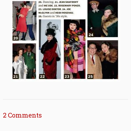
2 Comments