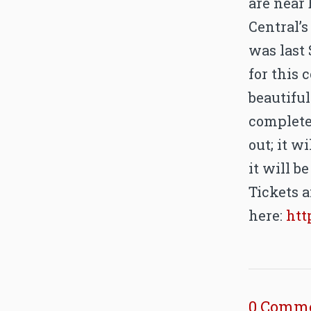
are near 
Central’
was last 
for this 
beautiful
complete
out; it w
it will be
Tickets a
here:
htt
0 Comm