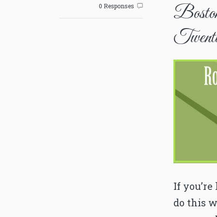
0 Responses

Boston
Twenti
If you’re
do this w