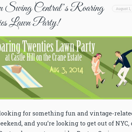
 Swing Central’s Roaring
August 1,
es Lawn Party!
 looking for something fun and vintage-relate
eekend, and you’re looking to get out of NYC, 