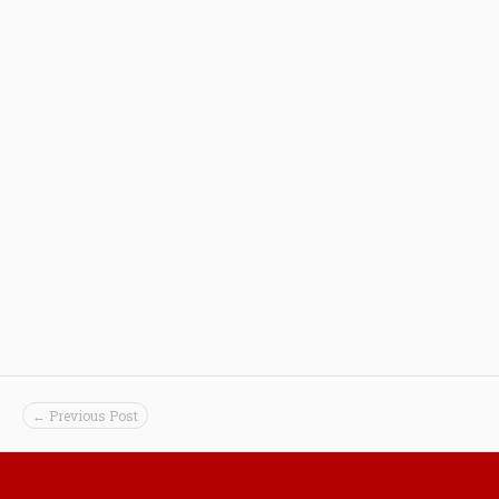
← Previous Post