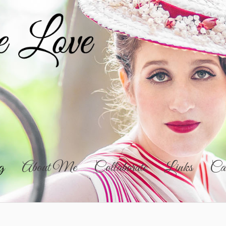
g
About Me
Collaborate
Links
Cal