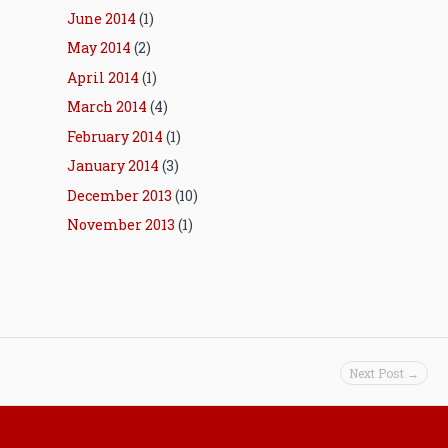
June 2014
(1)
May 2014
(2)
April 2014
(1)
March 2014
(4)
February 2014
(1)
January 2014
(3)
December 2013
(10)
November 2013
(1)
Next Post →