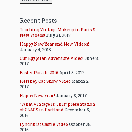
Recent Posts
Teaching Vintage Makeup in Paris &
New Videos!
July 31, 2018
Happy New Year and New Videos!
January 4, 2018
Our Egyptian Adventure Video!
June 8,
2017
Easter Parade 2016
April 8, 2017
Hershey Car Show Video
March 2,
2017
Happy New Year!
January 8, 2017
“What Vintage Is This” presentation
at CLASS in Portland
December 5,
2016
Lyndhurst Castle Video
October 28,
2016