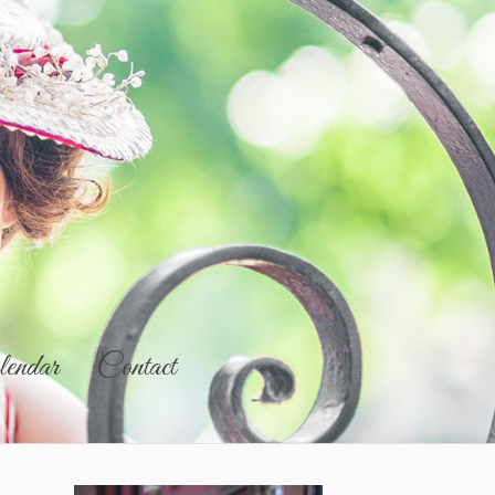
endar
Contact