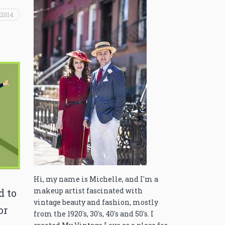
 2014
Hi, my name is Michelle, and I'm a
makeup artist fascinated with
d to
vintage beauty and fashion, mostly
or
from the 1920's, 30's, 40's and 50's. I