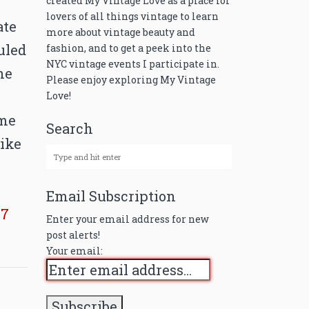
created My Vintage Love as a place for
lovers of all things vintage to learn
ate
more about vintage beauty and
uled
fashion, and to get a peek into the
NYC vintage events I participate in.
he
Please enjoy exploring My Vintage
Love!
ome
Search
like
Email Subscription
87
Enter your email address for new
post alerts!
Your email: