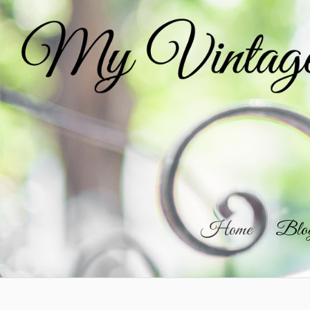
Home
Blo