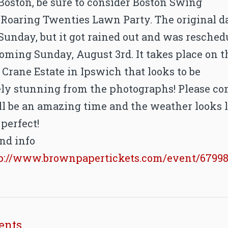
Boston, be sure to consider Boston Swing
s Roaring Twenties Lawn Party. The original d
Sunday, but it got rained out and was resched
coming Sunday, August 3rd. It takes place on t
 Crane Estate in Ipswich that looks to be
ly stunning from the photographs! Please c
ill be an amazing time and the weather looks 
 perfect!
nd info
p://www.brownpapertickets.com/event/6799
ents