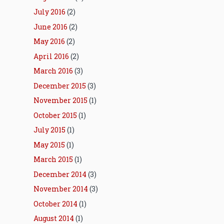
July 2016
(2)
June 2016
(2)
May 2016
(2)
April 2016
(2)
March 2016
(3)
December 2015
(3)
November 2015
(1)
October 2015
(1)
July 2015
(1)
May 2015
(1)
March 2015
(1)
December 2014
(3)
November 2014
(3)
October 2014
(1)
August 2014
(1)