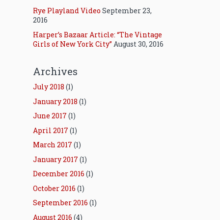
Rye Playland Video
September 23,
2016
Harper’s Bazaar Article: “The Vintage
Girls of New York City”
August 30, 2016
Archives
July 2018
(1)
January 2018
(1)
June 2017
(1)
April 2017
(1)
March 2017
(1)
January 2017
(1)
December 2016
(1)
October 2016
(1)
September 2016
(1)
August 2016
(4)